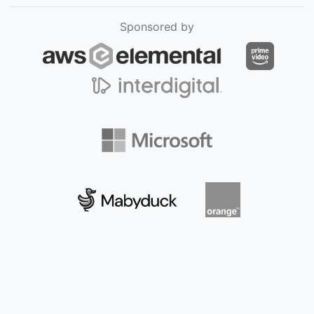
Sponsored by