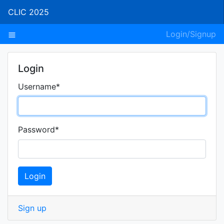
CLIC 2025
Login/Signup
Login
Username
*
Password
*
Login
Sign up