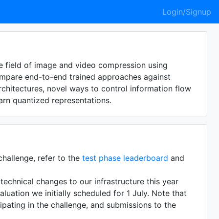
Login/Signup
 field of image and video compression using
compare end-to-end trained approaches against
hitectures, novel ways to control information flow
rn quantized representations.
challenge, refer to the
test phase leaderboard
and
echnical changes to our infrastructure this year
uation we initially scheduled for 1 July. Note that
cipating in the challenge, and submissions to the