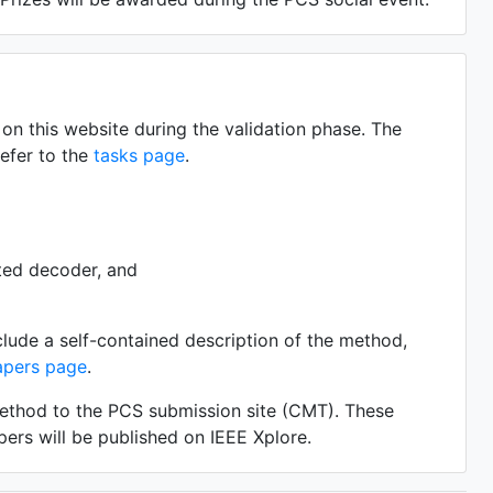
on this website during the validation phase. The
refer to the
tasks page
.
ted decoder, and
clude a self-contained description of the method,
apers page
.
method to the PCS submission site (CMT). These
ers will be published on IEEE Xplore.