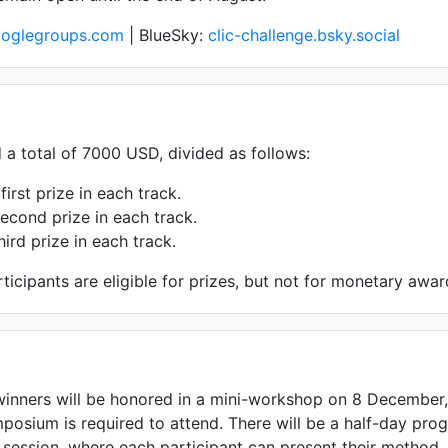
googlegroups.com
| BlueSky:
clic-challenge.bsky.social
d a total of 7000 USD, divided as follows:
first prize in each track.
econd prize in each track.
hird prize in each track.
ticipants are eligible for prizes, but not for monetary awar
inners will be honored in a mini-workshop on 8 December,
mposium is required to attend. There will be a half-day prog
 session, where each participant can present their method.