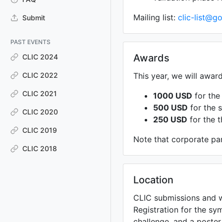
Mailing list:
clic-list@
Submit
PAST EVENTS
Awards
CLIC 2024
CLIC 2022
This year, we will awar
CLIC 2021
1000 USD
for the 
500 USD
for the s
CLIC 2020
250 USD
for the t
CLIC 2019
Note that corporate par
CLIC 2018
Location
CLIC submissions and w
Registration for the sy
challenge, and a poster