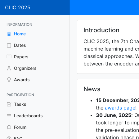
CLIC 2025
INFORMATION
Introduction
Home
CLIC 2025, the 7th Cha
Dates
machine learning and c
classical approaches. 
Papers
between the encoder an
Organizers
Awards
News
PARTICIPATION
15 December, 20
Tasks
the
awards page
!
30 June, 2025:
Ou
Leaderboards
took longer to imp
Forum
the pre-evaluation
validation phase r
FAQ