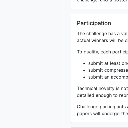
Participation
The challenge has a val
actual winners will be d
To qualify, each partic
submit at least on
submit compressed
submit an accomp
Technical novelty is no
detailed enough to repr
Challenge participants
papers will undergo th