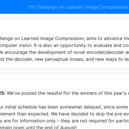
7th Challenge on Learned Image Compression
llenge on Learned Image Compression, aims to advance the
omputer vision. It is also an opportunity to evaluate and 
We encourage the development of novel encoder/decoder arc
d the decoder, new perceptual losses, and new ways to lea
25:
We've posted the results! For the winners of this year's 
r initial schedule has been somewhat delayed, since some t
lement than expected. We have decided to skip the pre-eval
s are for information only – they are not required for parti
emain open until the end of August!