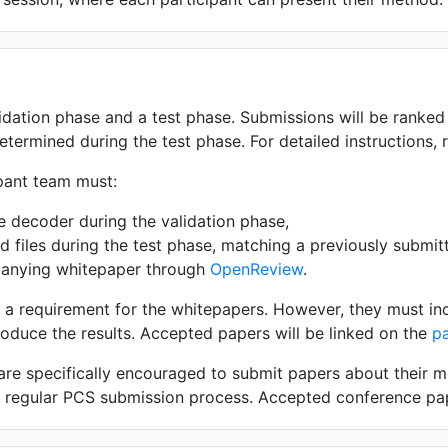
idation phase and a test phase. Submissions will be ranked 
etermined during the test phase. For detailed instructions, 
ipant team must:
e decoder during the validation phase,
 files during the test phase, matching a previously submit
anying whitepaper through
OpenReview
.
t a requirement for the whitepapers. However, they must in
oduce the results. Accepted papers will be linked on the
p
 are specifically encouraged to submit papers about their 
e regular PCS submission process. Accepted conference pap