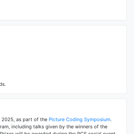
ds.
 2025, as part of the
Picture Coding Symposium
.
ram, including talks given by the winners of the
 Prizes will be awarded during the PCS social event.